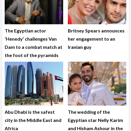
The Egyptian actor
Britney Spears announces
‘Henedy’ challenges Van
her engagement to an
Dam to a combat match at
Iranian guy
the foot of the pyramids
Abu Dhabi is the safest
The wedding of the
city in the Middle East and
Egyptian star Nelly Karim
Africa
and Hisham Ashour in the