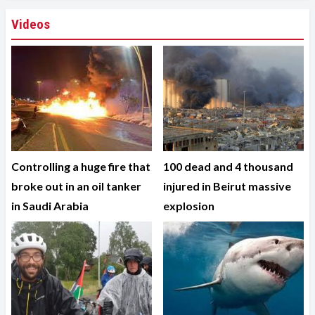
Videos
Controlling a huge fire that
100 dead and 4 thousand
broke out in an oil tanker
injured in Beirut massive
in Saudi Arabia
explosion