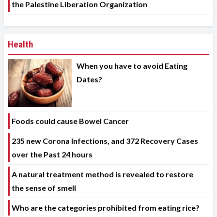
the Palestine Liberation Organization
Health
When you have to avoid Eating
Dates?
Foods could cause Bowel Cancer
235 new Corona Infections, and 372 Recovery Cases
over the Past 24 hours
A natural treatment method is revealed to restore
the sense of smell
Who are the categories prohibited from eating rice?