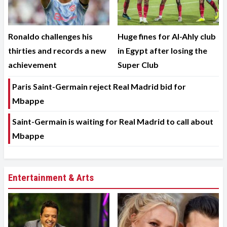
Ronaldo challenges his
Huge fines for Al-Ahly club
thirties and records a new
in Egypt after losing the
achievement
Super Club
Paris Saint-Germain reject Real Madrid bid for
Mbappe
Saint-Germain is waiting for Real Madrid to call about
Mbappe
Entertainment & Arts