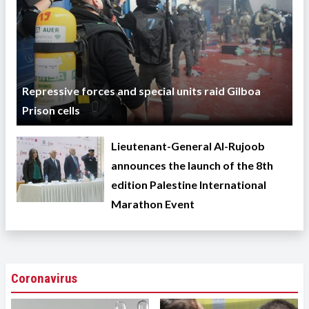
Repressive forces and special units raid Gilboa
Prison cells
Lieutenant-General Al-Rujoob
announces the launch of the 8th
edition Palestine International
Marathon Event
Coronavirus