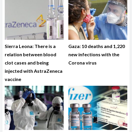
Sierra Leona: There is a
Gaza: 10 deaths and 1,220
relation between blood
new infections with the
clot cases and being
Corona virus
injected with AstraZeneca
vaccine