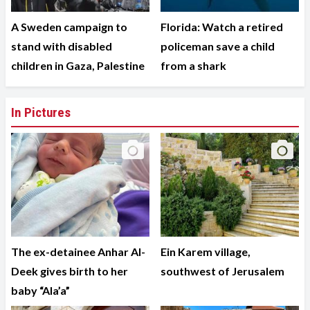
A Sweden campaign to
Florida: Watch a retired
stand with disabled
policeman save a child
children in Gaza, Palestine
from a shark
In Pictures
The ex-detainee Anhar Al-
Ein Karem village,
Deek gives birth to her
southwest of Jerusalem
baby “Ala’a”