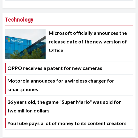
Technology
Microsoft officially announces the
release date of the new version of
Office
OPPO receives a patent for new cameras
Motorola announces for a wireless charger for
smartphones
36 years old, the game "Super Mario" was sold for
two million dollars
YouTube pays a lot of money to its content creators