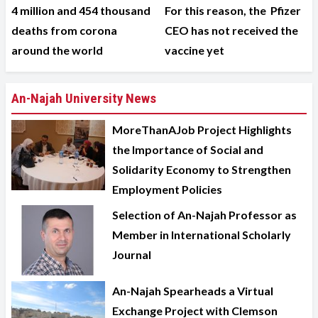
4 million and 454 thousand
For this reason, the Pfizer
deaths from corona
CEO has not received the
around the world
vaccine yet
An-Najah University News
MoreThanAJob Project Highlights
the Importance of Social and
Solidarity Economy to Strengthen
Employment Policies
Selection of An-Najah Professor as
Member in International Scholarly
Journal
An-Najah Spearheads a Virtual
Exchange Project with Clemson