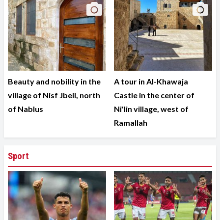
Beauty and nobility in the
A tour in Al-Khawaja
village of Nisf Jbeil, north
Castle in the center of
of Nablus
Ni'lin village, west of
Ramallah
Sport