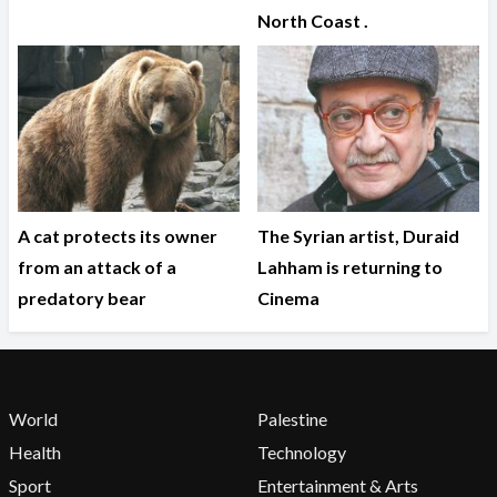
North Coast .
A cat protects its owner
The Syrian artist, Duraid
from an attack of a
Lahham is returning to
predatory bear
Cinema
World
Palestine
Health
Technology
Sport
Entertainment & Arts