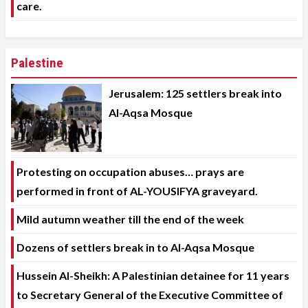
care.
Palestine
Jerusalem: 125 settlers break into
Al-Aqsa Mosque
Protesting on occupation abuses… prays are
performed in front of AL-YOUSIFYA graveyard.
Mild autumn weather till the end of the week
Dozens of settlers break in to Al-Aqsa Mosque
Hussein Al-Sheikh: A Palestinian detainee for 11 years
to Secretary General of the Executive Committee of