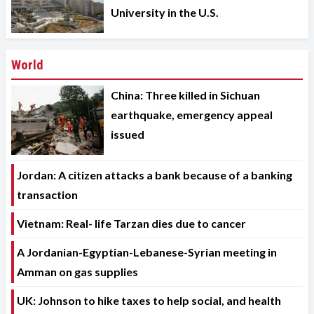
University in the U.S.
World
China: Three killed in Sichuan
earthquake, emergency appeal
issued
Jordan: A citizen attacks a bank because of a banking
transaction
Vietnam: Real- life Tarzan dies due to cancer
A Jordanian-Egyptian-Lebanese-Syrian meeting in
Amman on gas supplies
UK: Johnson to hike taxes to help social, and health