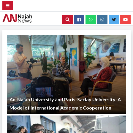
Search
An-Najah University and Paris-Saclay University: A
Model of International Academic Cooperation