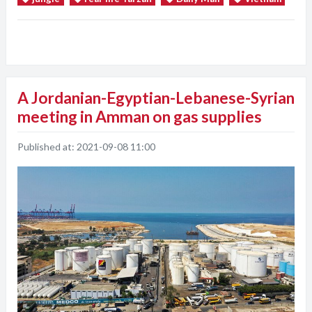
A Jordanian-Egyptian-Lebanese-Syrian
meeting in Amman on gas supplies
Published at:
2021-09-08 11:00