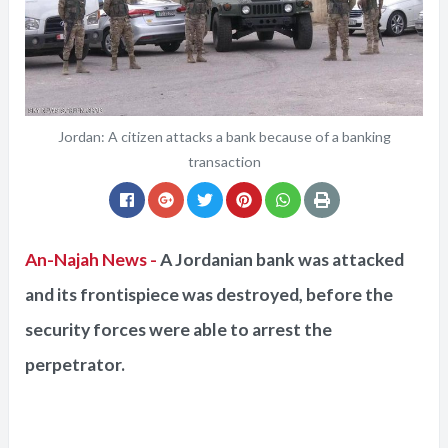
Jordan: A citizen attacks a bank because of a banking
transaction
An-Najah News -
A Jordanian bank was attacked
and its frontispiece was destroyed, before the
security forces were able to arrest the
perpetrator.