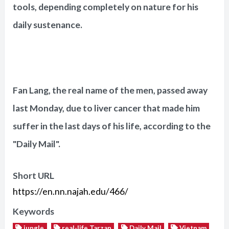
tools, depending completely on nature for his
daily sustenance.
Fan Lang, the real name of the men, passed away
last Monday, due to liver cancer that made him
suffer in the last days of his life, according to the
"Daily Mail".
Short URL
https://en.nn.najah.edu/466/
Keywords
jungle
real-life Tarzan
Daily Mail
Vietnam