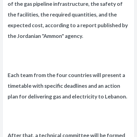
of the gas pipeline infrastructure, the safety of
the facilities, the required quantities, and the
expected cost, according to a report published by
the Jordanian "Ammon" agency.
Each team from the four countries will present a
timetable with specific deadlines and an action
plan for delivering gas and electricity to Lebanon.
After that, a technical committee will be formed