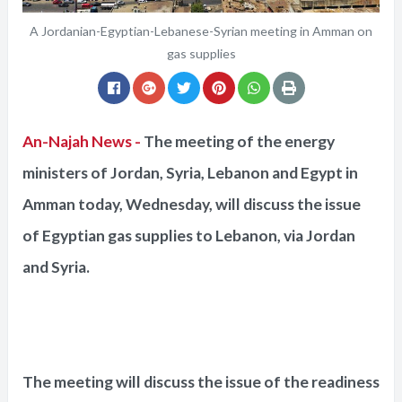
A Jordanian-Egyptian-Lebanese-Syrian meeting in Amman on
gas supplies
An-Najah News -
The meeting of the energy
ministers of Jordan, Syria, Lebanon and Egypt in
Amman today, Wednesday, will discuss the issue
of Egyptian gas supplies to Lebanon, via Jordan
and Syria.
The meeting will discuss the issue of the readiness