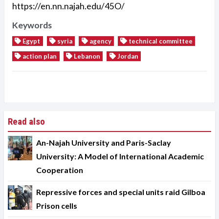
https://en.nn.najah.edu/45O/
Keywords
Egypt
syria
agency
technical committee
action plan
Lebanon
Jordan
Read also
An-Najah University and Paris-Saclay
University: A Model of International Academic
Cooperation
Repressive forces and special units raid Gilboa
Prison cells