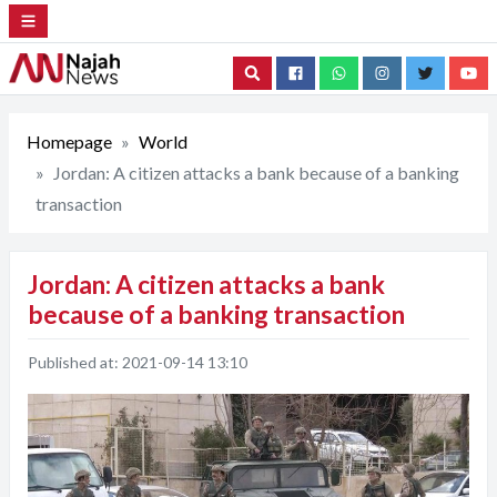
Search
Homepage
World
Jordan: A citizen attacks a bank because of a banking
transaction
Jordan: A citizen attacks a bank
because of a banking transaction
Published at:
2021-09-14 13:10