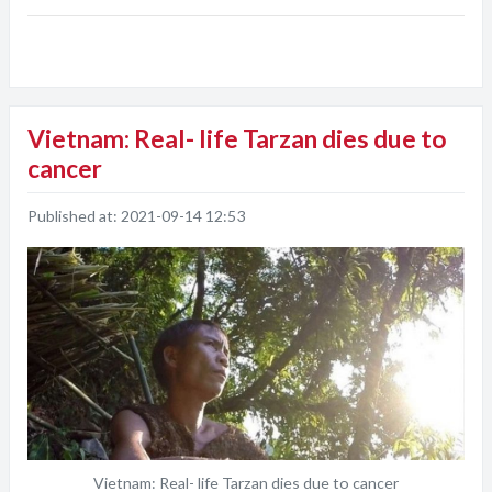
Vietnam: Real- life Tarzan dies due to
cancer
Published at:
2021-09-14 12:53
Vietnam: Real- life Tarzan dies due to cancer