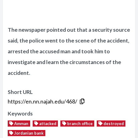
The newspaper pointed out that a security source
said, the police went to the scene of the accident,
arrested the accused man and took him to
investigate and learn the circumstances of the
accident.
Short URL
https://en.nn.najah.edu/468/
Keywords
Amman
attacked
branch office
destroyed
Jordanian bank