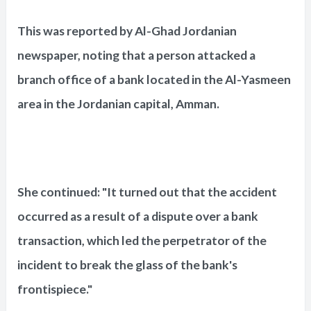
This was reported by Al-Ghad Jordanian
newspaper, noting that a person attacked a
branch office of a bank located in the Al-Yasmeen
area in the Jordanian capital, Amman.
She continued: "It turned out that the accident
occurred as a result of a dispute over a bank
transaction, which led the perpetrator of the
incident to break the glass of the bank's
frontispiece."