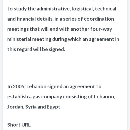
to study the administrative, logistical, technical
and financial details, in a series of coordination
meetings that will end with another four-way
ministerial meeting during which an agreement in
this regard will be signed.
In 2005, Lebanon signed an agreement to
establish a gas company consisting of Lebanon,
Jordan, Syria and Egypt.
Short URL