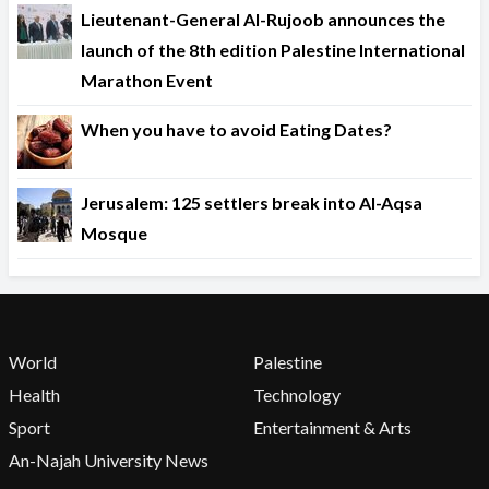
Lieutenant-General Al-Rujoob announces the
launch of the 8th edition Palestine International
Marathon Event
When you have to avoid Eating Dates?
Jerusalem: 125 settlers break into Al-Aqsa
Mosque
World
Palestine
Health
Technology
Sport
Entertainment & Arts
An-Najah University News