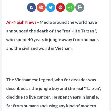
An-Najah News -
Media around the world have
announced the death of the "real-life Tarzan ",
who spent 40 years in jungle away from humans
and the civilized world in Vietnam.
The Vietnamese legend, who for decades was
described as the jungle boy and the real "Tarzan",
died due to live cancer. He spent years in jungle,
far from humans and using any kind of modern