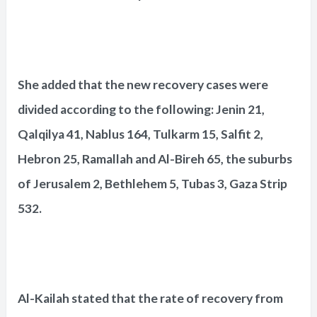
She added that the new recovery cases were
divided according to the following: Jenin 21,
Qalqilya 41, Nablus 164, Tulkarm 15, Salfit 2,
Hebron 25, Ramallah and Al-Bireh 65, the suburbs
of Jerusalem 2, Bethlehem 5, Tubas 3, Gaza Strip
532.
Al-Kailah stated that the rate of recovery from