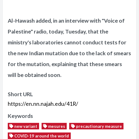
Al-Hawash added, in an interview with "Voice of
Palestine" radio, today, Tuesday, that the
ministry's laboratories cannot conduct tests for
the new Indian mutation due to the lack of smears
for the mutation, explaining that these smears
will be obtained soon.
Short URL
https://en.nn.najah.edu/41R/
Keywords
new variant
mesures
precautionary measure
COVID-19 around the world