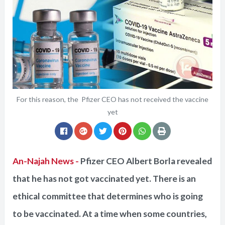
For this reason, the Pfizer CEO has not received the vaccine
yet
An-Najah News -
Pfizer CEO Albert Borla revealed
that he has not got vaccinated yet. There is an
ethical committee that determines who is going
to be vaccinated. At a time when some countries,