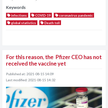
Keywords
infections
COVID-19
coronavirus pandemic
global statistics
Death toll
For this reason, the Pfizer CEO has not
received the vaccine yet
Published at:
2021-08-15 14:09
Last modified:
2021-08-15 14:32