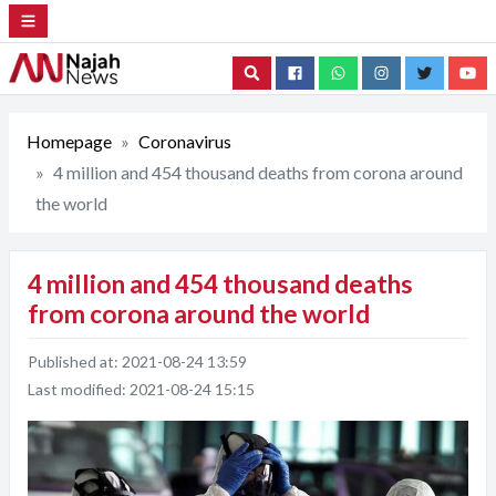
Search
Homepage
Coronavirus
4 million and 454 thousand deaths from corona around
the world
4 million and 454 thousand deaths
from corona around the world
Published at:
2021-08-24 13:59
Last modified:
2021-08-24 15:15