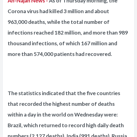
An-Najah News -
As of Thursday morning, the
Corona virus had killed 3 million and about
963,000 deaths, while the total number of
infections reached 182 million, and more than 989
thousand infections, of which 167 million and
more than 574,000 patients had recovered.
The statistics indicated that the five countries
that recorded the highest number of deaths
within a day in the world on Wednesday were:
Brazil, which returned to record high daily death
numbers (2,127 deaths), India (991 deaths), Russia