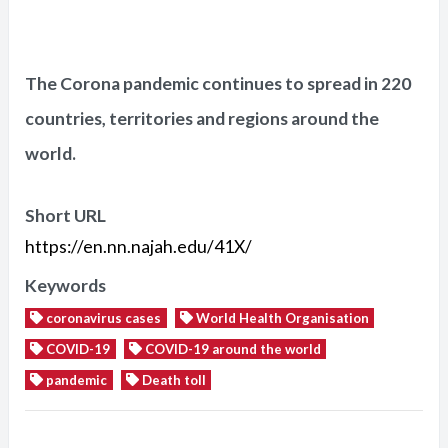
The Corona pandemic continues to spread in 220
countries, territories and regions around the
world.
Short URL
https://en.nn.najah.edu/41X/
Keywords
coronavirus cases
World Health Organisation
COVID-19
COVID-19 around the world
pandemic
Death toll