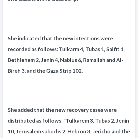
She indicated that the new infections were
recorded as follows: Tulkarm 4, Tubas 1, Salfit 1,
Bethlehem 2, Jenin 4, Nablus 6, Ramallah and Al-
Bireh 3, and the Gaza Strip 102.
She added that the new recovery cases were
distributed as follows: "Tulkarem 3, Tubas 2, Jenin
10, Jerusalem suburbs 2, Hebron 3, Jericho and the