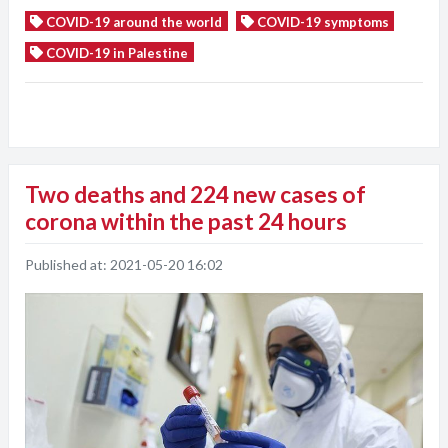
COVID-19 around the world
COVID-19 symptoms
COVID-19 in Palestine
Two deaths and 224 new cases of
corona within the past 24 hours
Published at:
2021-05-20 16:02