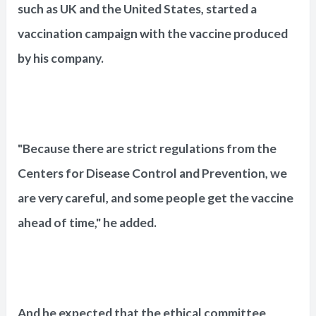
such as UK and the United States, started a
vaccination campaign with the vaccine produced
by his company.
"Because there are strict regulations from the
Centers for Disease Control and Prevention, we
are very careful, and some people get the vaccine
ahead of time," he added.
And he expected that the ethical committee