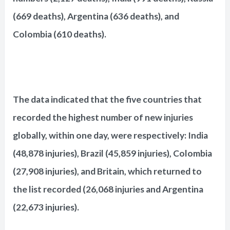
(669 deaths), Argentina (636 deaths), and
Colombia (610 deaths).
The data indicated that the five countries that
recorded the highest number of new injuries
globally, within one day, were respectively: India
(48,878 injuries), Brazil (45,859 injuries), Colombia
(27,908 injuries), and Britain, which returned to
the list recorded (26,068 injuries and Argentina
(22,673 injuries).