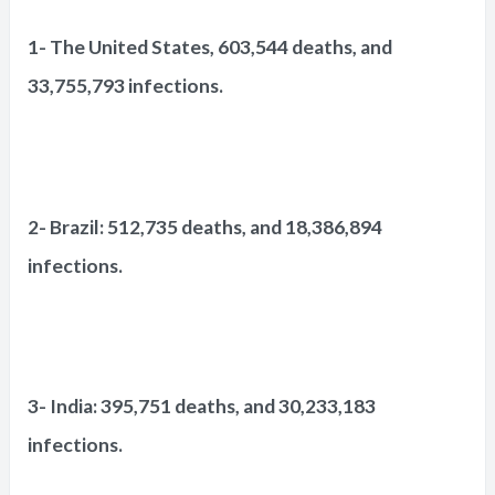
1- The United States, 603,544 deaths, and
33,755,793 infections.
2- Brazil: 512,735 deaths, and 18,386,894
infections.
3- India: 395,751 deaths, and 30,233,183
infections.