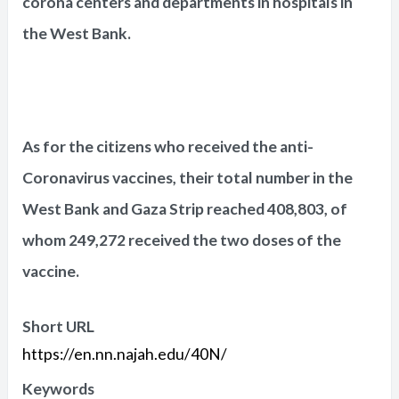
corona centers and departments in hospitals in
the West Bank.
As for the citizens who received the anti-
Coronavirus vaccines, their total number in the
West Bank and Gaza Strip reached 408,803, of
whom 249,272 received the two doses of the
vaccine.
Short URL
https://en.nn.najah.edu/40N/
Keywords