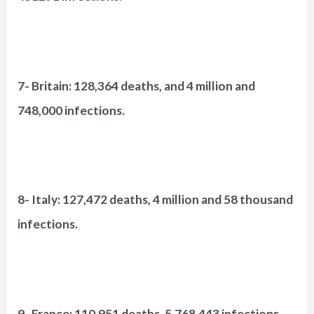
7- Britain: 128,364 deaths, and 4 million and
748,000 infections.
8- Italy: 127,472 deaths, 4 million and 58 thousand
infections.
9- France: 110,951 deaths, 5,768,443 infections.