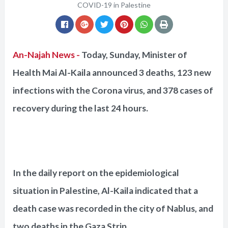
COVID-19 in Palestine
An-Najah News -
Today, Sunday, Minister of
Health Mai Al-Kaila announced 3 deaths, 123 new
infections with the Corona virus, and 378 cases of
recovery during the last 24 hours.
In the daily report on the epidemiological
situation in Palestine, Al-Kaila indicated that a
death case was recorded in the city of Nablus, and
two deaths in the Gaza Strip.