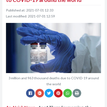
Published at:
2021-07-01 12:33
Last modified:
2021-07-01 12:59
3 million and 963 thousand deaths due to COVID-19 around
the world