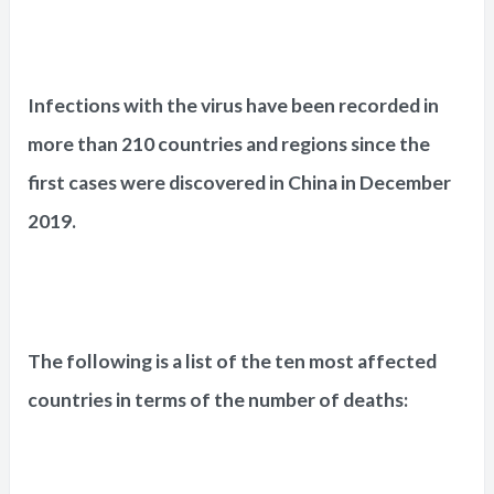
Infections with the virus have been recorded in
more than 210 countries and regions since the
first cases were discovered in China in December
2019.
The following is a list of the ten most affected
countries in terms of the number of deaths: