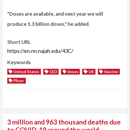
"Doses are available, and next year we will
produce 1.3 billion doses," he added.
Short URL
https://en.nn.najah.edu/43C/
Keywords
United States
CEO
doses
UK
Vaccine
Pfizer
3 million and 963 thousand deaths due
to COVID-19 around the world