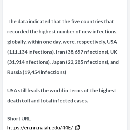
The data indicated that the five countries that
recorded the highest number of new infections,
globally, within one day, were, respectively, USA
(111,134 infections), Iran (38,657 nfections), UK
(31,914 nfections), Japan (22,285 nfections), and
Russia (19,454 infections)
USA still leads the world in terms of the highest
death toll and total infected cases.
Short URL
https://en.nn.najah.edu/44E/