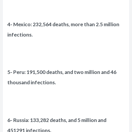
4- Mexico: 232,564 deaths, more than 2.5 million
infections.
5- Peru: 191,500 deaths, and two million and 46
thousand infections.
6- Russia: 133,282 deaths, and 5 million and
451291 infections.