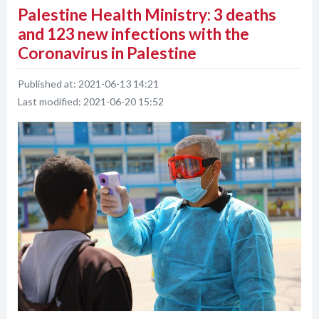
Palestine Health Ministry: 3 deaths
and 123 new infections with the
Coronavirus in Palestine
Published at:
2021-06-13 14:21
Last modified:
2021-06-20 15:52