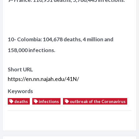
10- Colombia: 104,678 deaths, 4 million and
158,000 infections.
Short URL
https://en.nn.najah.edu/41N/
Keywords
deaths
infections
outbreak of the Coronavirus