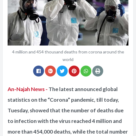
4 million and 454 thousand deaths from corona around the
world
An-Najah News -
The latest announced global
statistics on the “Corona” pandemic, till today,
Tuesday, showed that the number of deaths due
to infection with the virus reached 4 million and
more than 454,000 deaths, while the total number