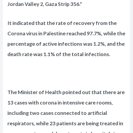
Jordan Valley 2, Gaza Strip 356."
It indicated that the rate of recovery from the
Corona virus in Palestine reached 97.7%, while the
percentage of active infections was 1.2%, and the
death rate was 1.1% of the total infections.
The Minister of Health pointed out that there are
13 cases with corona in intensive care rooms,
including two cases connected to artificial
respirators, while 23 patients are being treated in