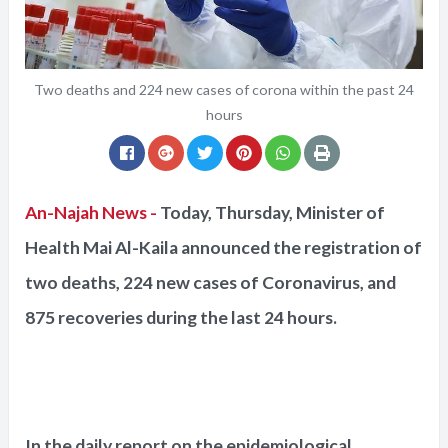
Two deaths and 224 new cases of corona within the past 24
hours
An-Najah News -
Today, Thursday, Minister of
Health Mai Al-Kaila announced the registration of
two deaths, 224 new cases of Coronavirus, and
875 recoveries during the last 24 hours.
In the daily report on the epidemiological