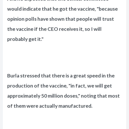
would indicate that he got the vaccine, "because
opinion polls have shown that people will trust
the vaccine if the CEO receives it, so I will
probably get it."
Burla stressed that there is a great speed in the
production of the vaccine, "in fact, we will get
approximately 50 million doses," noting that most
of them were actually manufactured.