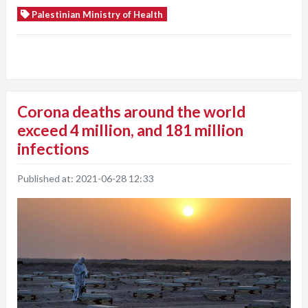
Palestinian Ministry of Health
Corona deaths around the world
exceed 4 million, and 181 million
infections
Published at:
2021-06-28 12:33