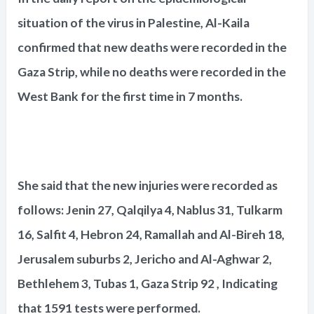
situation of the virus in Palestine, Al-Kaila
confirmed that new deaths were recorded in the
Gaza Strip, while no deaths were recorded in the
West Bank for the first time in 7 months.
She said that the new injuries were recorded as
follows: Jenin 27, Qalqilya 4, Nablus 31, Tulkarm
16, Salfit 4, Hebron 24, Ramallah and Al-Bireh 18,
Jerusalem suburbs 2, Jericho and Al-Aghwar 2,
Bethlehem 3, Tubas 1, Gaza Strip 92 , Indicating
that 1591 tests were performed.