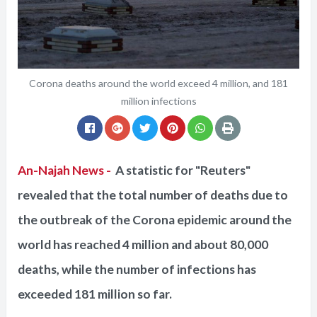
Corona deaths around the world exceed 4 million, and 181
million infections
An-Najah News -
A statistic for "Reuters"
revealed that the total number of deaths due to
the outbreak of the Corona epidemic around the
world has reached 4 million and about 80,000
deaths, while the number of infections has
exceeded 181 million so far.