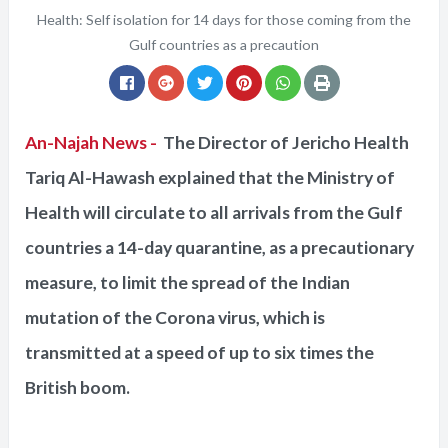
Health: Self isolation for 14 days for those coming from the
Gulf countries as a precaution
An-Najah News -
The Director of Jericho Health
Tariq Al-Hawash explained that the Ministry of
Health will circulate to all arrivals from the Gulf
countries a 14-day quarantine, as a precautionary
measure, to limit the spread of the Indian
mutation of the Corona virus, which is
transmitted at a speed of up to six times the
British boom.