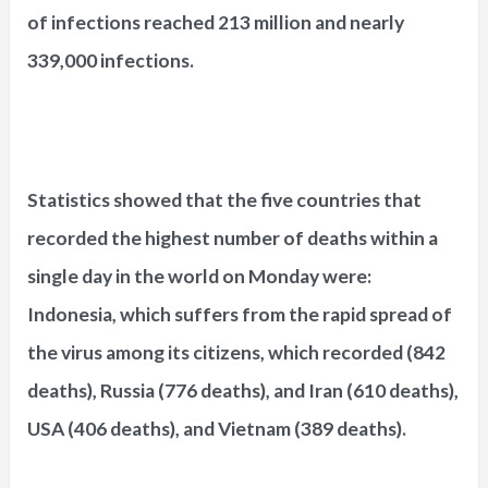
of infections reached 213 million and nearly
339,000 infections.
Statistics showed that the five countries that
recorded the highest number of deaths within a
single day in the world on Monday were:
Indonesia, which suffers from the rapid spread of
the virus among its citizens, which recorded (842
deaths), Russia (776 deaths), and Iran (610 deaths),
USA (406 deaths), and Vietnam (389 deaths).