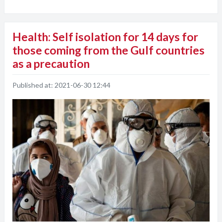
Health: Self isolation for 14 days for
those coming from the Gulf countries
as a precaution
Published at:
2021-06-30 12:44