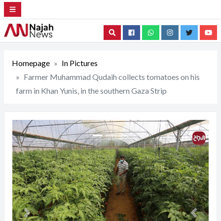
Search
Homepage
In Pictures
Farmer Muhammad Qudaih collects tomatoes on his
farm in Khan Yunis, in the southern Gaza Strip
Previous
Next