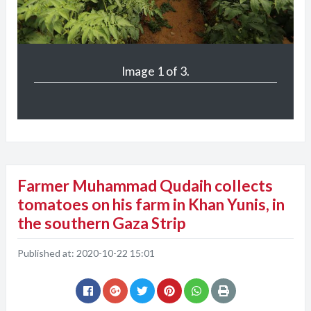
Image 1 of 3.
Farmer Muhammad Qudaih collects
tomatoes on his farm in Khan Yunis, in
the southern Gaza Strip
Published at:
2020-10-22 15:01