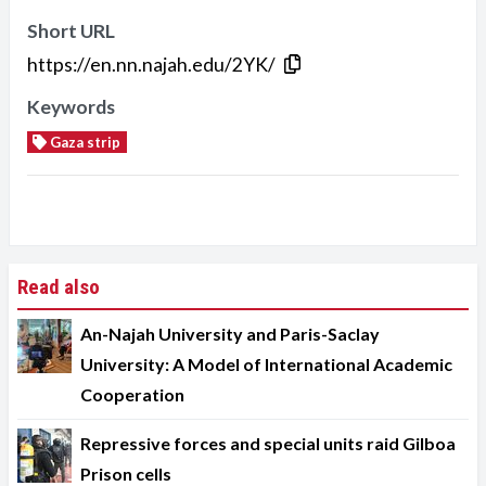
Short URL
https://en.nn.najah.edu/2YK/
Keywords
Gaza strip
Read also
An-Najah University and Paris-Saclay
University: A Model of International Academic
Cooperation
Repressive forces and special units raid Gilboa
Prison cells