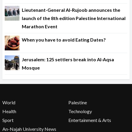
Lieutenant-General Al-Rujoob announces the
launch of the 8th edition Palestine International
Marathon Event
When you have to avoid Eating Dates?
Jerusalem: 125 settlers break into Al-Aqsa
Mosque
World
Palestine
Health
Technology
Sport
Entertainment & Arts
An-Najah University News