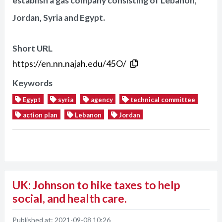
establish a gas company consisting of Lebanon,
Jordan, Syria and Egypt.
Short URL
https://en.nn.najah.edu/45O/
Keywords
Egypt
syria
agency
technical committee
action plan
Lebanon
Jordan
UK: Johnson to hike taxes to help
social, and health care.
Published at:
2021-09-08 10:26