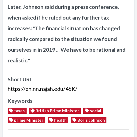
Later, Johnson said during a press conference,
when asked if he ruled out any further tax
increases: "The financial situation has changed
radically compared to the situation we found
ourselves in in 2019 ... We have to be rational and
realistic."
Short URL
https://en.nn.najah.edu/45K/
Keywords
taxes
British Prime Minister
social
prime Minister
health
Boris Johnson