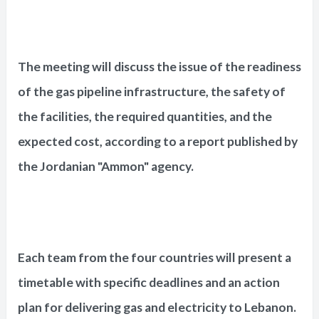
The meeting will discuss the issue of the readiness
of the gas pipeline infrastructure, the safety of
the facilities, the required quantities, and the
expected cost, according to a report published by
the Jordanian "Ammon" agency.
Each team from the four countries will present a
timetable with specific deadlines and an action
plan for delivering gas and electricity to Lebanon.