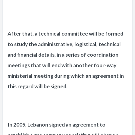
After that, a technical committee will be formed
to study the administrative, logistical, technical
and financial details, in a series of coordination
meetings that will end with another four-way
ministerial meeting during which an agreement in
this regard will be signed.
In 2005, Lebanon signed an agreement to