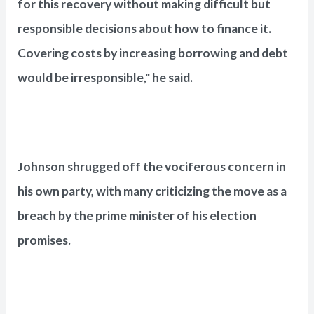
for this recovery without making difficult but
responsible decisions about how to finance it.
Covering costs by increasing borrowing and debt
would be irresponsible," he said.
Johnson shrugged off the vociferous concern in
his own party, with many criticizing the move as a
breach by the prime minister of his election
promises.