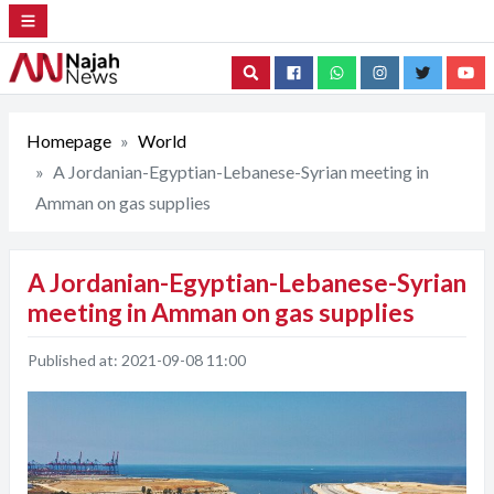
Search
Homepage
World
A Jordanian-Egyptian-Lebanese-Syrian meeting in
Amman on gas supplies
A Jordanian-Egyptian-Lebanese-Syrian
meeting in Amman on gas supplies
Published at:
2021-09-08 11:00