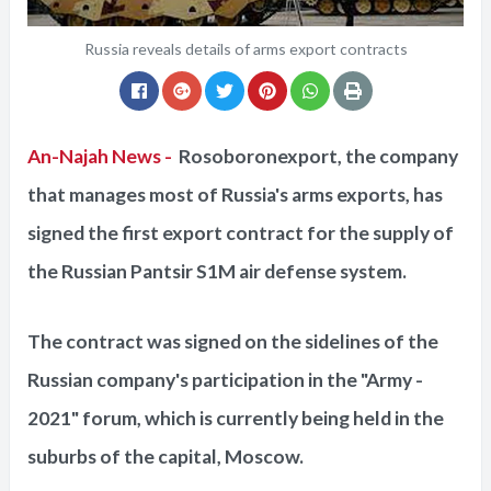
Russia reveals details of arms export contracts
An-Najah News -
Rosoboronexport, the company
that manages most of Russia's arms exports, has
signed the first export contract for the supply of
the Russian Pantsir S1M air defense system.
The contract was signed on the sidelines of the
Russian company's participation in the "Army -
2021" forum, which is currently being held in the
suburbs of the capital, Moscow.