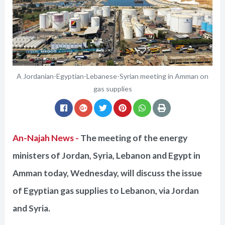
A Jordanian-Egyptian-Lebanese-Syrian meeting in Amman on
gas supplies
An-Najah News -
The meeting of the energy
ministers of Jordan, Syria, Lebanon and Egypt in
Amman today, Wednesday, will discuss the issue
of Egyptian gas supplies to Lebanon, via Jordan
and Syria.