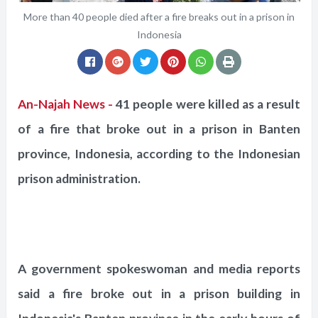
More than 40 people died after a fire breaks out in a prison in
Indonesia
An-Najah News -
41 people were killed as a result
of a fire that broke out in a prison in Banten
province, Indonesia, according to the Indonesian
prison administration.
A government spokeswoman and media reports
said a fire broke out in a prison building in