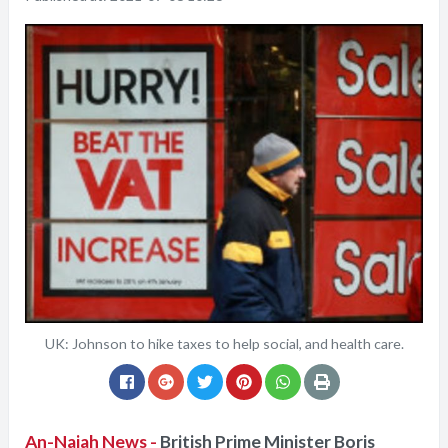
UK: Johnson to hike taxes to help social, and health care.
An-Najah News -
British Prime Minister Boris