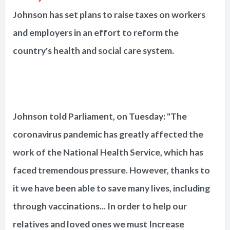
Johnson has set plans to raise taxes on workers
and employers in an effort to reform the
country's health and social care system.
Johnson told Parliament, on Tuesday: "The
coronavirus pandemic has greatly affected the
work of the National Health Service, which has
faced tremendous pressure. However, thanks to
it we have been able to save many lives, including
through vaccinations... In order to help our
relatives and loved ones we must Increase