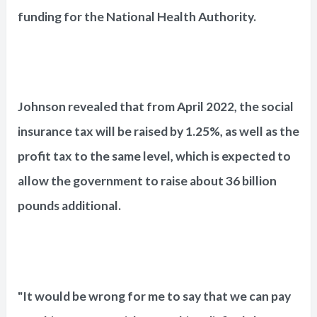
funding for the National Health Authority.
Johnson revealed that from April 2022, the social
insurance tax will be raised by 1.25%, as well as the
profit tax to the same level, which is expected to
allow the government to raise about 36 billion
pounds additional.
"It would be wrong for me to say that we can pay