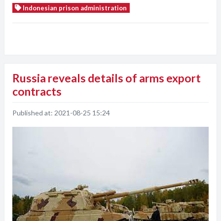
Indonesian prison administration
Russia reveals details of arms export
contracts
Published at:
2021-08-25 15:24