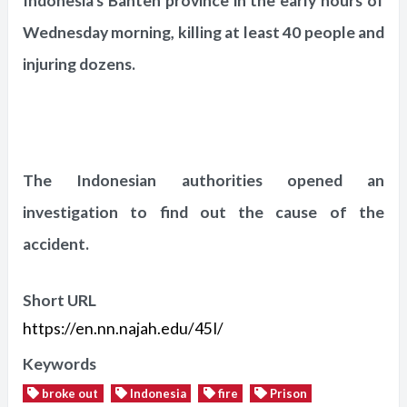
Indonesia's Banten province in the early hours of
Wednesday morning, killing at least 40 people and
injuring dozens.
The Indonesian authorities opened an
investigation to find out the cause of the
accident.
Short URL
https://en.nn.najah.edu/45I/
Keywords
broke out
Indonesia
fire
Prison