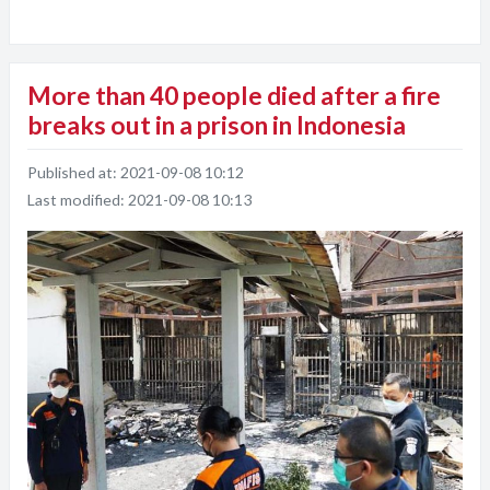
More than 40 people died after a fire
breaks out in a prison in Indonesia
Published at:
2021-09-08 10:12
Last modified:
2021-09-08 10:13