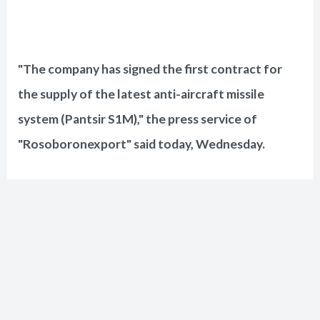
"The company has signed the first contract for
the supply of the latest anti-aircraft missile
system (Pantsir S1M)," the press service of
"Rosoboronexport" said today, Wednesday.
The press service also indicated that
"Rosoboronexport" had concluded the first
contracts for the supply of electronic warfare
systems, including the "Krasukha" system.