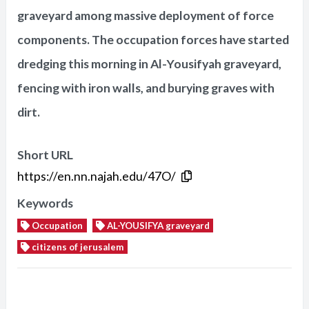
graveyard among massive deployment of force
components. The occupation forces have started
dredging this morning in Al-Yousifyah graveyard,
fencing with iron walls, and burying graves with
dirt.
Short URL
https://en.nn.najah.edu/47O/
Keywords
Occupation
AL-YOUSIFYA graveyard
citizens of jerusalem