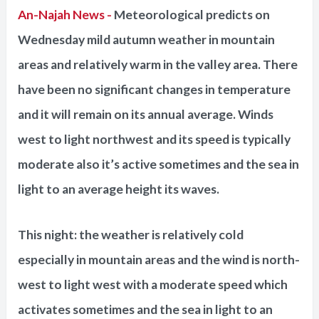
An-Najah News -
Meteorological predicts on
Wednesday mild autumn weather in mountain
areas and relatively warm in the valley area. There
have been no significant changes in temperature
and it will remain on its annual average. Winds
west to light northwest and its speed is typically
moderate also it’s active sometimes and the sea in
light to an average height its waves.
This night: the weather is relatively cold
especially in mountain areas and the wind is north-
west to light west with a moderate speed which
activates sometimes and the sea in light to an