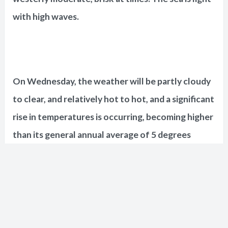
with high waves.
On Wednesday, the weather will be partly cloudy
to clear, and relatively hot to hot, and a significant
rise in temperatures is occurring, becoming higher
than its general annual average of 5 degrees
Celsius, and the winds are northwest to
northwest, light to moderate, and the sea is light
with high waves.
Short URL