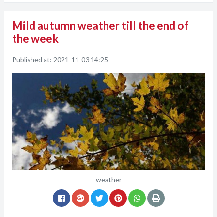
Mild autumn weather till the end of
the week
Published at:
2021-11-03 14:25
weather