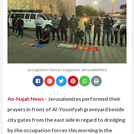
occupation forces suppress Jerusalemites
An-Najah News -
Jerusalemites performed their
prayers in front of Al-Yousifyah graveyard beside
city gates from the east side in regard to dredging
by the occupation forces this morning in the