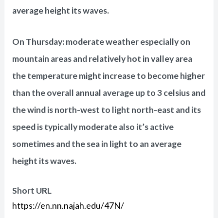
average height its waves.
On Thursday: moderate weather especially on
mountain areas and relatively hot in valley area
the temperature might increase to become higher
than the overall annual average up to 3 celsius and
the wind is north-west to light north-east and its
speed is typically moderate also it’s active
sometimes and the sea in light to an average
height its waves.
Short URL
https://en.nn.najah.edu/47N/