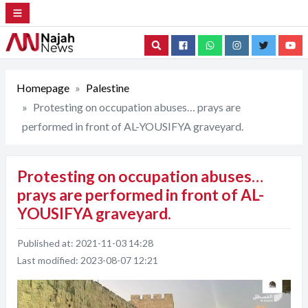
Search
Homepage
Palestine
Protesting on occupation abuses… prays are
performed in front of AL-YOUSIFYA graveyard.
Protesting on occupation abuses…
prays are performed in front of AL-
YOUSIFYA graveyard.
Published at:
2021-11-03 14:28
Last modified:
2023-08-07 12:21