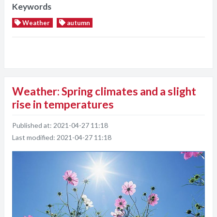
Keywords
Weather
autumn
Weather: Spring climates and a slight
rise in temperatures
Published at:
2021-04-27 11:18
Last modified:
2021-04-27 11:18