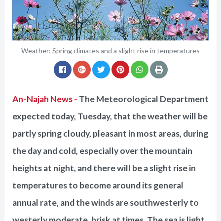
Weather: Spring climates and a slight rise in temperatures
An-Najah News -
The Meteorological Department
expected today, Tuesday, that the weather will be
partly spring cloudy, pleasant in most areas, during
the day and cold, especially over the mountain
heights at night, and there will be a slight rise in
temperatures to become around its general
annual rate, and the winds are southwesterly to
westerly moderate, brisk at times. The sea is light