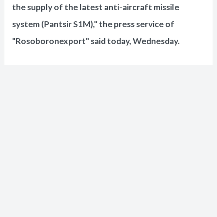
the supply of the latest anti-aircraft missile
system (Pantsir S1M)," the press service of
"Rosoboronexport" said today, Wednesday.
The press service also indicated that
"Rosoboronexport" had concluded the first
contracts for the supply of electronic warfare
systems, including the "Krasukha" system.
She added that "Rosoboronexport" signed