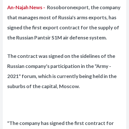
An-Najah News -
Rosoboronexport, the company
that manages most of Russia's arms exports, has
signed the first export contract for the supply of
the Russian Pantsir S1M air defense system.
The contract was signed on the sidelines of the
Russian company's participation in the "Army -
2021" forum, which is currently being held in the
suburbs of the capital, Moscow.
"The company has signed the first contract for