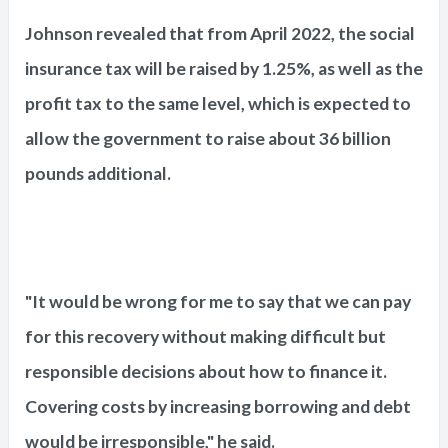
Johnson revealed that from April 2022, the social
insurance tax will be raised by 1.25%, as well as the
profit tax to the same level, which is expected to
allow the government to raise about 36 billion
pounds additional.
"It would be wrong for me to say that we can pay
for this recovery without making difficult but
responsible decisions about how to finance it.
Covering costs by increasing borrowing and debt
would be irresponsible," he said.