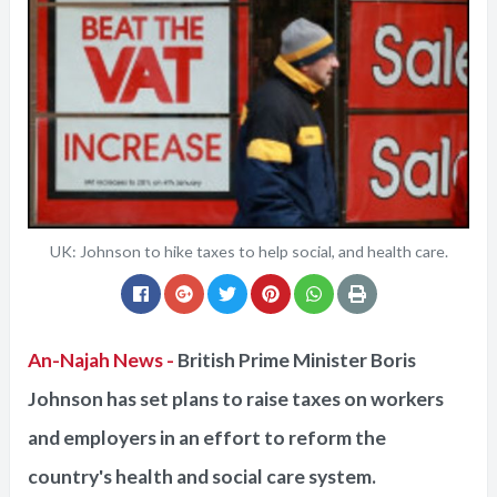
UK: Johnson to hike taxes to help social, and health care.
An-Najah News -
British Prime Minister Boris
Johnson has set plans to raise taxes on workers
and employers in an effort to reform the
country's health and social care system.