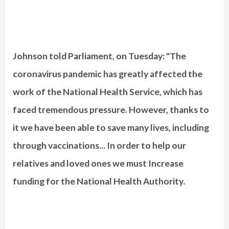
Johnson told Parliament, on Tuesday: "The
coronavirus pandemic has greatly affected the
work of the National Health Service, which has
faced tremendous pressure. However, thanks to
it we have been able to save many lives, including
through vaccinations... In order to help our
relatives and loved ones we must Increase
funding for the National Health Authority.