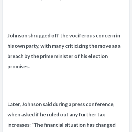
Johnson shrugged off the vociferous concern in
his own party, with many criticizing the move as a
breach by the prime minister of his election
promises.
Later, Johnson said during a press conference,
when asked if he ruled out any further tax
increases: "The financial situation has changed