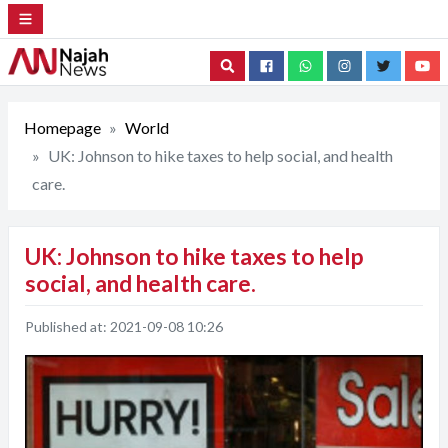
Search
Homepage
World
UK: Johnson to hike taxes to help social, and health
care.
UK: Johnson to hike taxes to help
social, and health care.
Published at:
2021-09-08 10:26