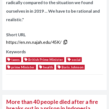
radically compared to the situation we found
ourselves in in 2019 ... We have to be rational and
realistic."
Short URL
https://en.nn.najah.edu/45K/
Keywords
taxes
British Prime Minister
social
prime Minister
health
Boris Johnson
More than 40 people died after a fire
breaks out in a prison in Indonesia