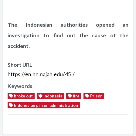
The Indonesian authorities opened an
investigation to find out the cause of the
accident.
Short URL
https://en.nn.najah.edu/45I/
Keywords
broke out
Indonesia
fire
Prison
Indonesian prison administration