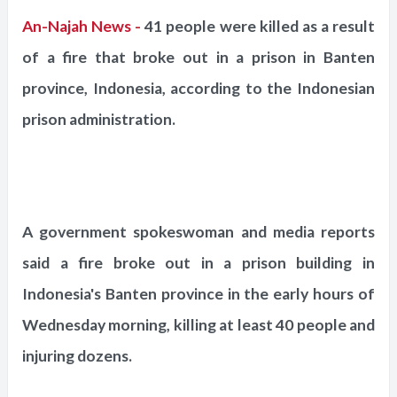
An-Najah News -
41 people were killed as a result
of a fire that broke out in a prison in Banten
province, Indonesia, according to the Indonesian
prison administration.
A government spokeswoman and media reports
said a fire broke out in a prison building in
Indonesia's Banten province in the early hours of
Wednesday morning, killing at least 40 people and
injuring dozens.