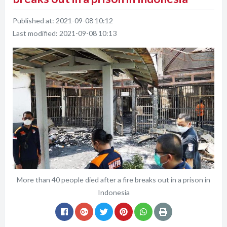
Published at:
2021-09-08 10:12
Last modified:
2021-09-08 10:13
More than 40 people died after a fire breaks out in a prison in
Indonesia