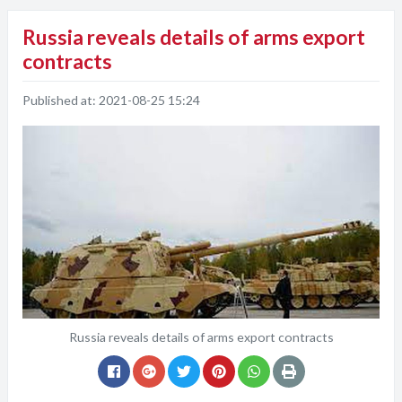
Russia reveals details of arms export
contracts
Published at:
2021-08-25 15:24
Russia reveals details of arms export contracts