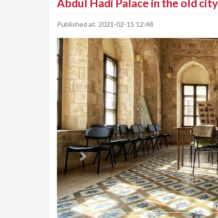
Abdul Hadi Palace in the old cit
Published at:
2021-02-15 12:48
Previous
Im