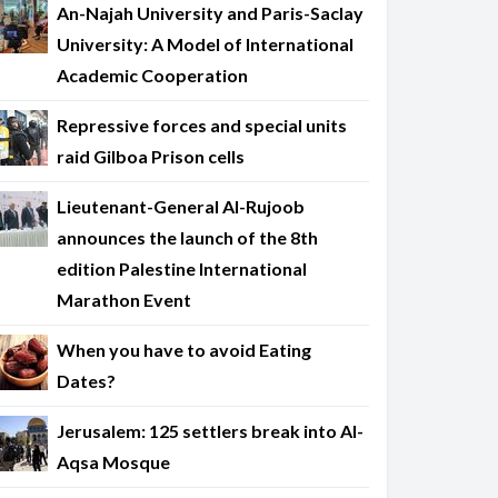
An-Najah University and Paris-Saclay
University: A Model of International
Academic Cooperation
Repressive forces and special units
raid Gilboa Prison cells
Lieutenant-General Al-Rujoob
announces the launch of the 8th
edition Palestine International
Marathon Event
When you have to avoid Eating
Dates?
Jerusalem: 125 settlers break into Al-
Aqsa Mosque