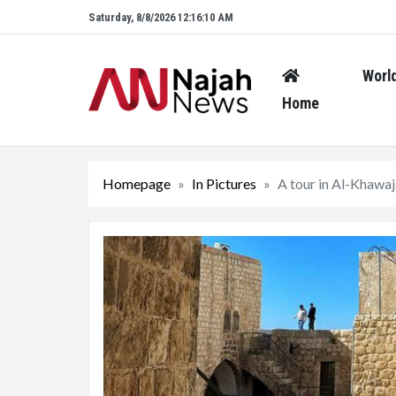
Saturday, 8/8/2026 12:16:11 AM
Worl
Home
Homepage
In Pictures
A tour in Al-Khawaja