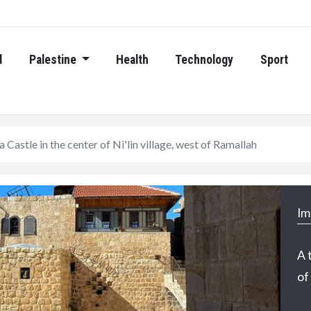
d
Palestine
Health
Technology
Sport
 Castle in the center of Ni'lin village, west of Ramallah
Im
A 
of