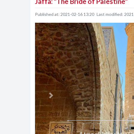
Jaffa: "The Bride of Palestine"
Published at:
2021-02-16 13:20
Last modified:
2021
Previous
Im
A tour of Jaffa city in 