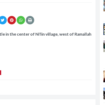
le in the center of Ni'lin village, west of Ramallah