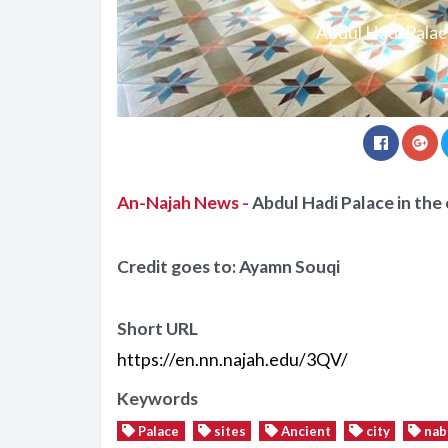
Abdul Hadi Palace
An-Najah News -
Abdul Hadi Palace in the 
Credit goes to: Ayamn Souqi
Short URL
https://en.nn.najah.edu/3QV/
Keywords
Palace
sites
Ancient
city
nab