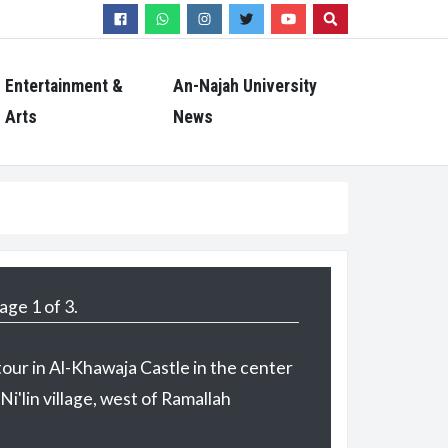
Search
Entertainment &
An-Najah University
Arts
News
age 2 of 3.
tour in Al-Khawaja Castle in the center
 Ni'lin village, west of Ramallah