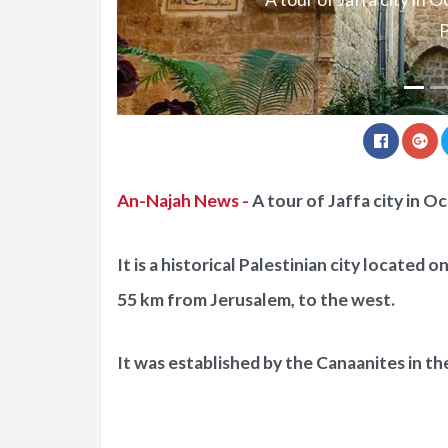
P
An-Najah News -
A tour of Jaffa city in O
It is a historical Palestinian city located 
55 km from Jerusalem, to the west.
It was established by the Canaanites in th