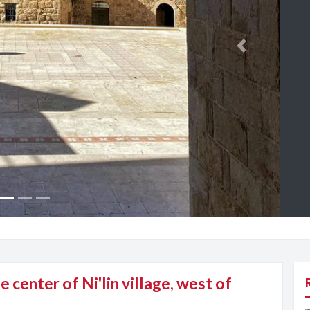
Next
e center of Ni'lin village, west of