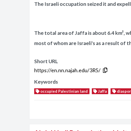
The Israeli occupation seized it and expell
The total area of Jaffa is about 6.4 km², w
most of whom are Israeli's as a result of t
Short URL
https://en.nn.najah.edu/3R5/
Keywords
occupied Palestinian land
Jaffa
diaspor