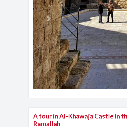
Previous
A tour in Al-Khawaja Castle in th
Ramallah