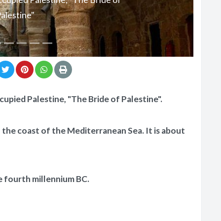
alestine"
ccupied Palestine, "The Bride of Palestine".
on the coast of the Mediterranean Sea. It is about
e fourth millennium BC.