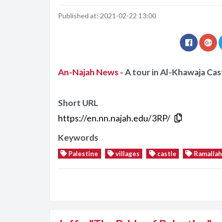
Published at:
2021-02-22 13:00
An-Najah News -
A tour in Al-Khawaja Cast
Short URL
https://en.nn.najah.edu/3RP/
Keywords
Palestine
villages
castle
Ramallah