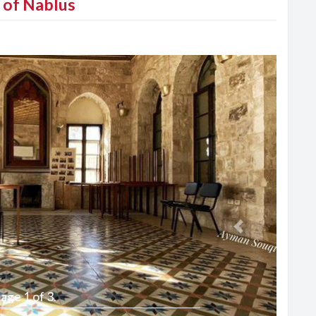
y of Nablus
Next
age 1 of 3.