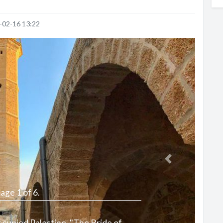
-02-16 13:22
Next
age 1 of 6.
Occupied Palestine, "The Bride of