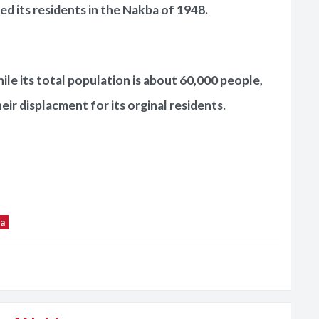
ed its residents in the Nakba of 1948.
hile its total population is about 60,000 people,
heir displacment for its orginal residents.
a