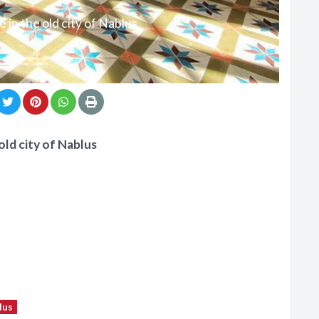
 in the old city of Nablus
old city of Nablus
lus