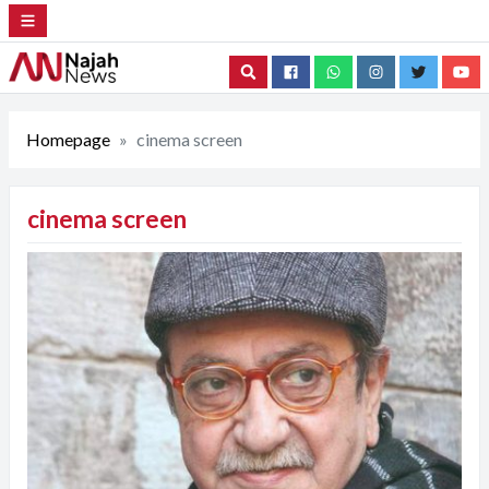
Search
Homepage
cinema screen
cinema screen