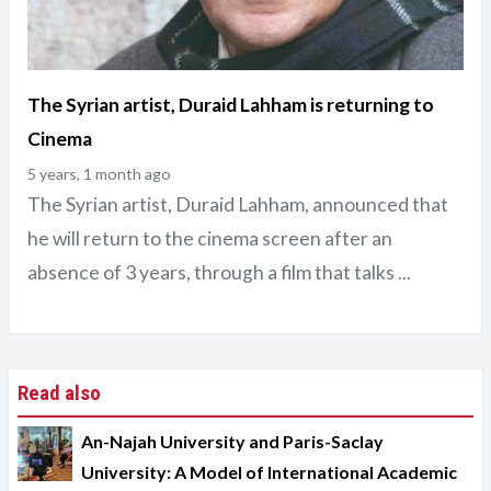
The Syrian artist, Duraid Lahham is returning to
Cinema
5 years, 1 month ago
The Syrian artist, Duraid Lahham, announced that
he will return to the cinema screen after an
absence of 3 years, through a film that talks ...
Read also
An-Najah University and Paris-Saclay
University: A Model of International Academic