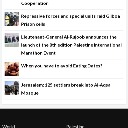
Cooperation
Repressive forces and special units raid Gilboa
Prison cells
Lieutenant-General Al-Rujoob announces the
launch of the 8th edition Palestine International
Marathon Event
When you have to avoid Eating Dates?
Jerusalem: 125 settlers break into Al-Aqsa
Mosque
World
Palestine