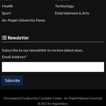
Health
Technology
Sport
Entertainment & Arts
An-Najah University News
Newsletter
Subscribe to our newsletter to receive latest news.
Email Address
*
Developed & Designed by Computer Center - An-Najah National University
© 2017 An-Najah News