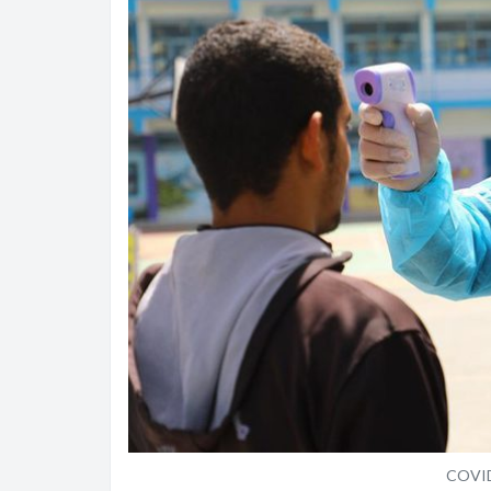
COVID-