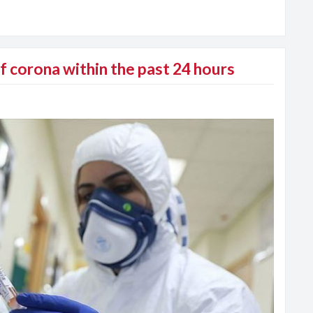
 corona within the past 24 hours