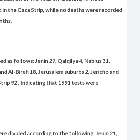
in the Gaza Strip, while no deaths were recorded
nths.
d as follows: Jenin 27, Qalqilya 4, Nablus 31,
and Al-Bireh 18, Jerusalem suburbs 2, Jericho and
rip 92 , Indicating that 1591 tests were
e divided according to the following: Jenin 21,