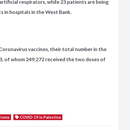
tificial respirators, while 23 patients are being
 in hospitals in the West Bank.
Coronavirus vaccines, their total number in the
3, of whom 249,272 received the two doses of
ptoms
COVID-19 in Palestine