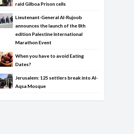
raid Gilboa Prison cells
Lieutenant-General Al-Rujoob
announces the launch of the 8th
edition Palestine International
Marathon Event
When you have to avoid Eating
Dates?
Jerusalem: 125 settlers break into Al-
Aqsa Mosque