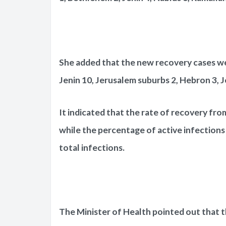
She added that the new recovery cases wer
Jenin 10, Jerusalem suburbs 2, Hebron 3, J
It indicated that the rate of recovery fro
while the percentage of active infections
total infections.
The Minister of Health pointed out that t