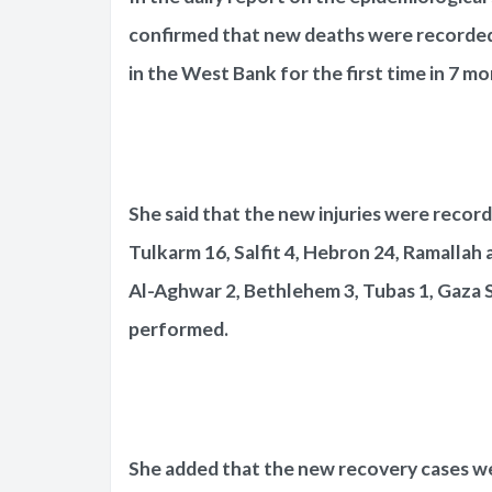
confirmed that new deaths were recorded 
in the West Bank for the first time in 7 mo
She said that the new injuries were recorde
Tulkarm 16, Salfit 4, Hebron 24, Ramallah 
Al-Aghwar 2, Bethlehem 3, Tubas 1, Gaza St
performed.
She added that the new recovery cases wer