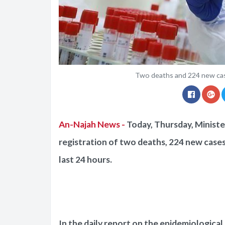
Two deaths and 224 new cas
An-Najah News -
Today, Thursday, Ministe
registration of two deaths, 224 new cases
last 24 hours.
In the daily report on the epidemiological s