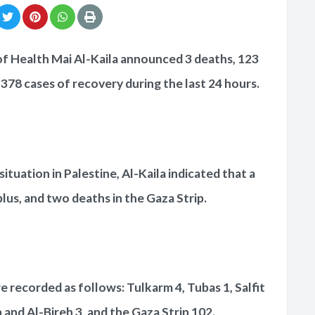
of Health Mai Al-Kaila announced 3 deaths, 123
378 cases of recovery during the last 24 hours.
situation in Palestine, Al-Kaila indicated that a
lus, and two deaths in the Gaza Strip.
 recorded as follows: Tulkarm 4, Tubas 1, Salfit
 and Al-Bireh 3, and the Gaza Strip 102.