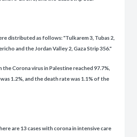
e distributed as follows: "Tulkarem 3, Tubas 2,
ericho and the Jordan Valley 2, Gaza Strip 356."
m the Corona virus in Palestine reached 97.7%,
 was 1.2%, and the death rate was 1.1% of the
here are 13 cases with corona in intensive care