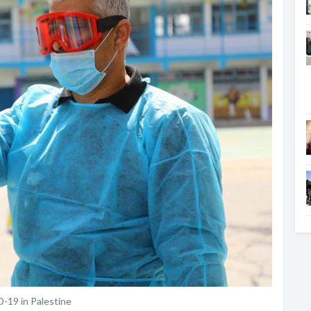
19 in Palestine