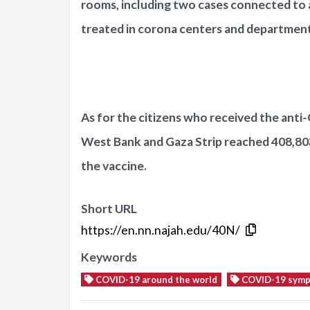
rooms, including two cases connected to ar
treated in corona centers and departments
As for the citizens who received the anti-
West Bank and Gaza Strip reached 408,80
the vaccine.
Short URL
https://en.nn.najah.edu/40N/
Keywords
COVID-19 around the world
COVID-19 sym