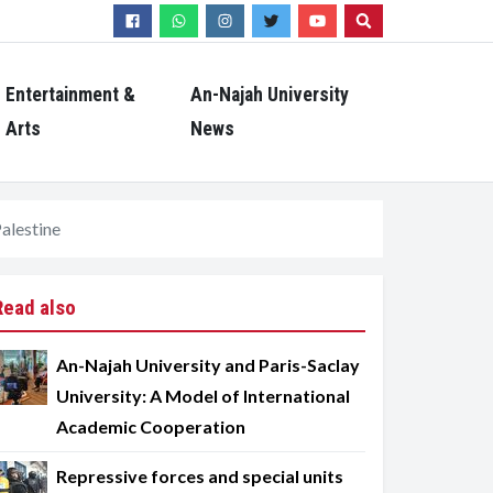
Search
Entertainment &
An-Najah University
Arts
News
Palestine
Read also
An-Najah University and Paris-Saclay
University: A Model of International
Academic Cooperation
Repressive forces and special units