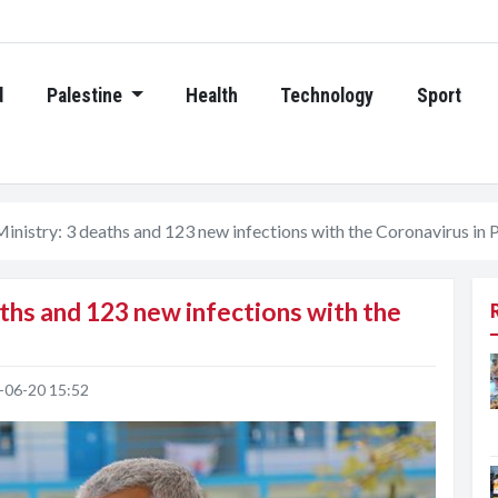
d
Palestine
Health
Technology
Sport
inistry: 3 deaths and 123 new infections with the Coronavirus in 
ths and 123 new infections with the
-06-20 15:52