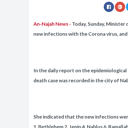
An-Najah News -
Today, Sunday, Minister 
new infections with the Corona virus, and 
In the daily report on the epidemiological 
death case was recorded in the city of Nab
She indicated that the new infections were
1, Bethlehem 2, Jenin 4, Nablus 6, Ramallah