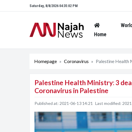
Saturday, 8/8/2026 04:35:03 PM
Worl
Home
Homepage
Coronavirus
Palestine Health M
Palestine Health Ministry: 3 dea
Coronavirus in Palestine
Published at:
2021-06-13 14:21
Last modified:
2021