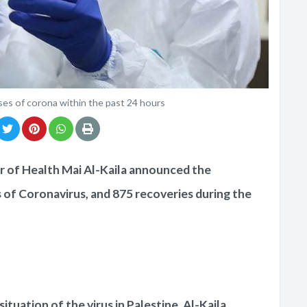
es of corona within the past 24 hours
r of Health Mai Al-Kaila announced the
 of Coronavirus, and 875 recoveries during the
ituation of the virus in Palestine, Al-Kaila