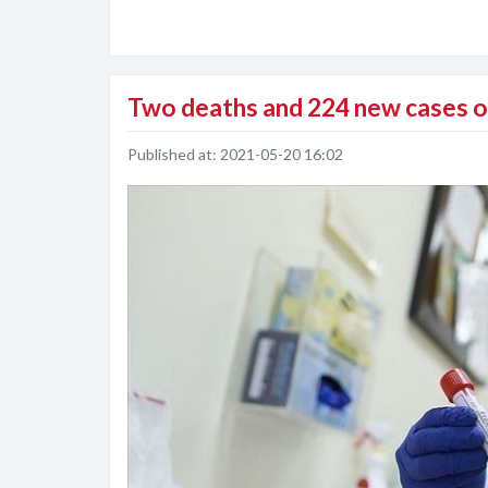
Two deaths and 224 new cases of
Published at:
2021-05-20 16:02