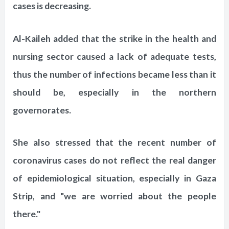
cases is decreasing.
Al-Kaileh added that the strike in the health and
nursing sector caused a lack of adequate tests,
thus the number of infections became less than it
should be, especially in the northern
governorates.
She also stressed that the recent number of
coronavirus cases do not reflect the real danger
of epidemiological situation, especially in Gaza
Strip, and "we are worried about the people
there."