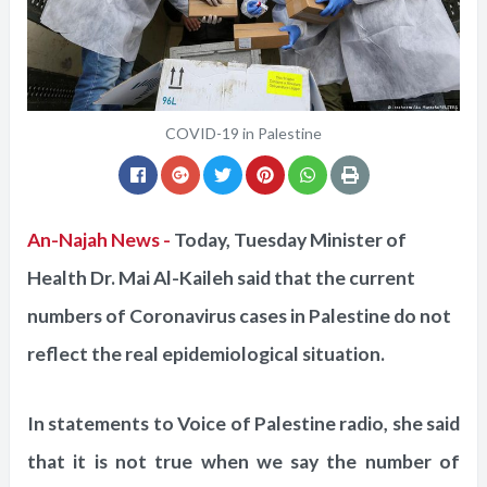
COVID-19 in Palestine
An-Najah News -
Today, Tuesday Minister of
Health Dr. Mai Al-Kaileh said that the current
numbers of Coronavirus cases in Palestine do not
reflect the real epidemiological situation.
In statements to Voice of Palestine radio, she said
that it is not true when we say the number of