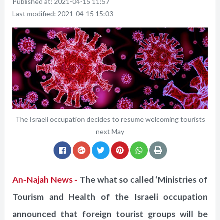
Published at:
2021-04-15 11:57
Last modified:
2021-04-15 15:03
The Israeli occupation decides to resume welcoming tourists
next May
An-Najah News -
The what so called ‘Ministries of
Tourism and Health of the Israeli occupation
announced that foreign tourist groups will be