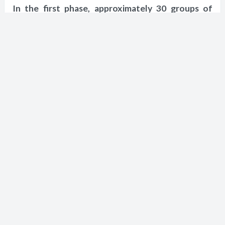
In the first phase, approximately 30 groups of
tourists will receive an entry permit, the tourist
groups will increase after several weeks
according to the results of the groups of the first
phase, and individual tourists who have been
vaccinated will be allowed to enter.
Short URL
https://en.nn.najah.edu/3W7/
Keywords
israel
coronavirus
Ministries of Tourism and Health
serological test
Ben Gurion Airport
IOF