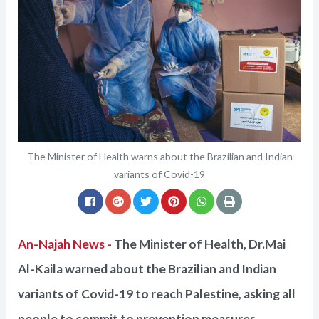
The Minister of Health warns about the Brazilian and Indian
variants of Covid-19
An-Najah News -
The Minister of Health, Dr.Mai
Al-Kaila warned about the Brazilian and Indian
variants of Covid-19 to reach Palestine, asking all
people to commit to prevention measures.