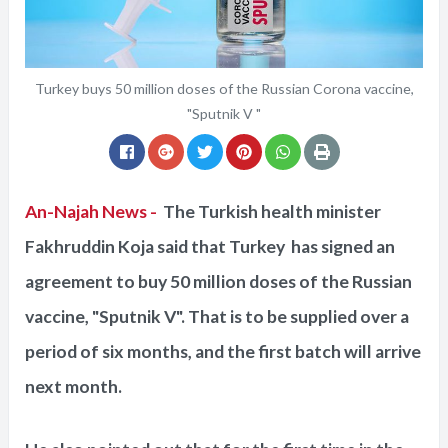
Turkey buys 50 million doses of the Russian Corona vaccine,
"Sputnik V "
An-Najah News -
The Turkish health minister
Fakhruddin Koja said that Turkey has signed an
agreement to buy 50 million doses of the Russian
vaccine, "Sputnik V". That is to be supplied over a
period of six months, and the first batch will arrive
next month.