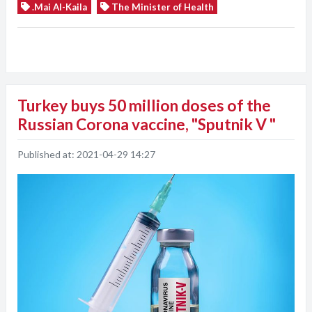
.Mai Al-Kaila
The Minister of Health
Turkey buys 50 million doses of the
Russian Corona vaccine, "Sputnik V "
Published at:
2021-04-29 14:27