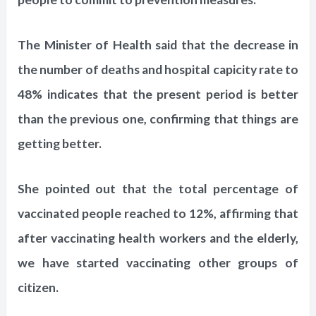
The Minister of Health said that the decrease in
the number of deaths and hospital capicity rate to
48% indicates that the present period is better
than the previous one, confirming that things are
getting better.
She pointed out that the total percentage of
vaccinated people reached to 12%, affirming that
after vaccinating health workers and the elderly,
we have started vaccinating other groups of
citizen.