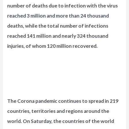
number of deaths due to infection with the virus
reached 3 million and more than 24 thousand
deaths, while the total number of infections
reached 141 million and nearly 324 thousand
injuries, of whom 120 million recovered.
The Corona pandemic continues to spread in 219
countries, territories and regions around the
world. On Saturday, the countries of the world