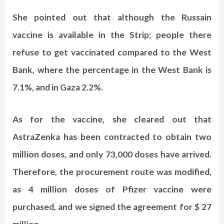
She pointed out that although the Russain
vaccine is available in the Strip; people there
refuse to get vaccinated compared to the West
Bank, where the percentage in the West Bank is
7.1%, and in Gaza 2.2%.
As for the vaccine, she cleared out that
AstraZenka has been contracted to obtain two
million doses, and only 73,000 doses have arrived.
Therefore, the procurement route was modified,
as 4 million doses of Pfizer vaccine were
purchased, and we signed the agreement for $ 27