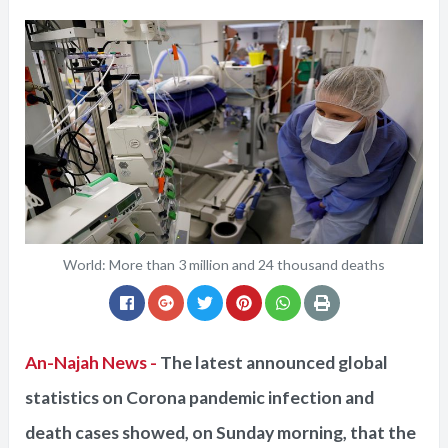
World: More than 3 million and 24 thousand deaths
An-Najah News -
The latest announced global
statistics on Corona pandemic infection and
death cases showed, on Sunday morning, that the