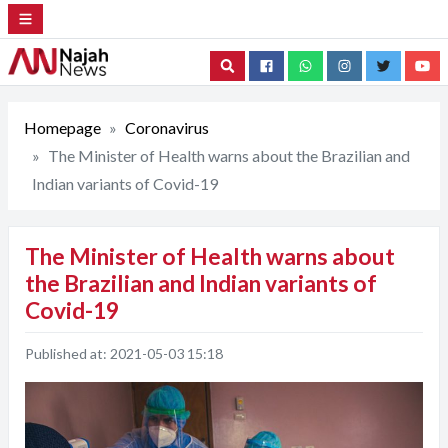
Search
Homepage
Coronavirus
The Minister of Health warns about the Brazilian and
Indian variants of Covid-19
The Minister of Health warns about
the Brazilian and Indian variants of
Covid-19
Published at:
2021-05-03 15:18