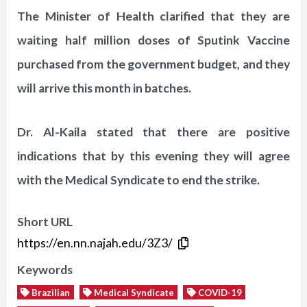
The Minister of Health clarified that they are
waiting half million doses of Sputink Vaccine
purchased from the government budget, and they
will arrive this month in batches.
Dr. Al-Kaila stated that there are positive
indications that by this evening they will agree
with the Medical Syndicate to end the strike.
Short URL
https://en.nn.najah.edu/3Z3/
Keywords
Brazilian
Medical Syndicate
COVID-19