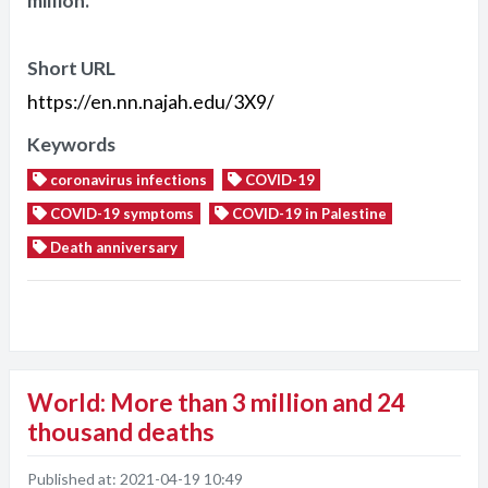
million.
Short URL
https://en.nn.najah.edu/3X9/
Keywords
coronavirus infections
COVID-19
COVID-19 symptoms
COVID-19 in Palestine
Death anniversary
World: More than 3 million and 24
thousand deaths
Published at:
2021-04-19 10:49