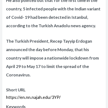
He also pointed out that for the first time in the
country, 5 infected people with the Indian variant
of Covid- 19 had been detected in Istanbul,
according to the Turkish Anadolu news agency.
The Turkish President, Recep Tayyip Erdogan
announced the day before Monday, that his
country will impose a nationwide lockdown from
April 29 to May 17 to limit the spread of the
Coronavirus.
Short URL
https://en.nn.najah.edu/3YP/
Keywords