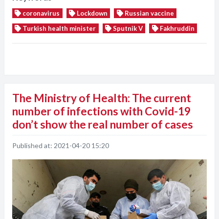
coronavirus
Lockdown
Russian vaccine
Turkish health minister
Sputnik V
Fakhruddin
The Ministry of Health: The current
number of infections with Covid-19
don’t show the real number of cases
Published at:
2021-04-20 15:20