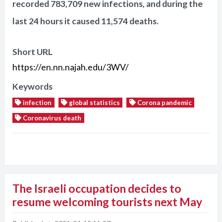
recorded 783,709 new infections, and during the
last 24 hours it caused 11,574 deaths.
Short URL
https://en.nn.najah.edu/3WV/
Keywords
infection
global statistics
Corona pandemic
Coronavirus death
The Israeli occupation decides to
resume welcoming tourists next May