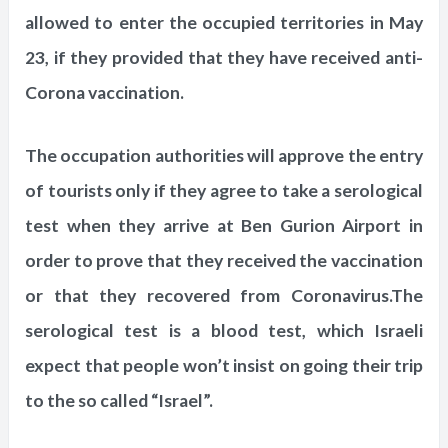
allowed to enter the occupied territories in May
23, if they provided that they have received anti-
Corona vaccination.
The occupation authorities will approve the entry
of tourists only if they agree to take a serological
test when they arrive at Ben Gurion Airport in
order to prove that they received the vaccination
or that they recovered from Coronavirus.The
serological test is a blood test, which Israeli
expect that people won’t insist on going their trip
to the so called “Israel”.