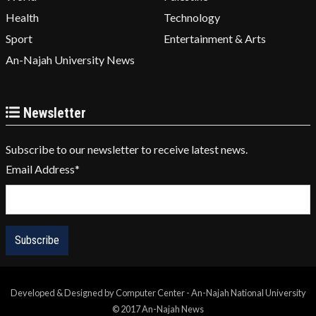
Health
Technology
Sport
Entertainment & Arts
An-Najah University News
Newsletter
Subscribe to our newsletter to receive latest news.
Email Address
*
Developed & Designed by Computer Center - An-Najah National University
© 2017 An-Najah News