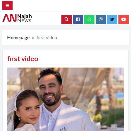
Search
Homepage
first video
first video