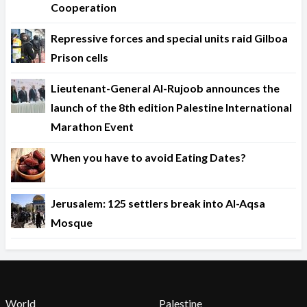
Cooperation
Repressive forces and special units raid Gilboa
Prison cells
Lieutenant-General Al-Rujoob announces the
launch of the 8th edition Palestine International
Marathon Event
When you have to avoid Eating Dates?
Jerusalem: 125 settlers break into Al-Aqsa
Mosque
World
Palestine