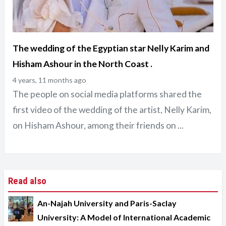
The wedding of the Egyptian star Nelly Karim and
Hisham Ashour in the North Coast .
4 years, 11 months ago
The people on social media platforms shared the
first video of the wedding of the artist, Nelly Karim,
on Hisham Ashour, among their friends on ...
Read also
An-Najah University and Paris-Saclay
University: A Model of International Academic